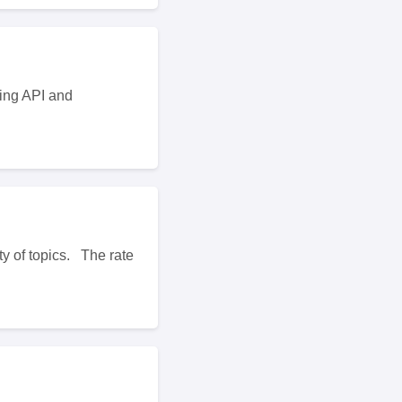
ting API and
ty of topics. The rate