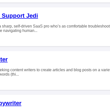
 Support Jedi
 a sharp, self-driven SaaS pro who’s as comfortable troubleshoo
re navigating human...
ter
eking content writers to create articles and blog posts on a varie
ords (thi...
pywriter