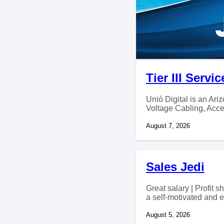
Tier III Serv
Unió Digital is an Ar
Voltage Cabling, Acce
August 7, 2026
Sales Jedi
Great salary | Profit
a self-motivated and e
August 5, 2026