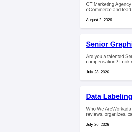
CT Marketing Agency i
eCommerce and lead g
August 2, 2026
Senior Graph
Are you a talented Sen
compensation? Look no
July 28, 2026
Data Labeling
Who We AreWorkada cr
reviews, organizes, ca
July 26, 2026