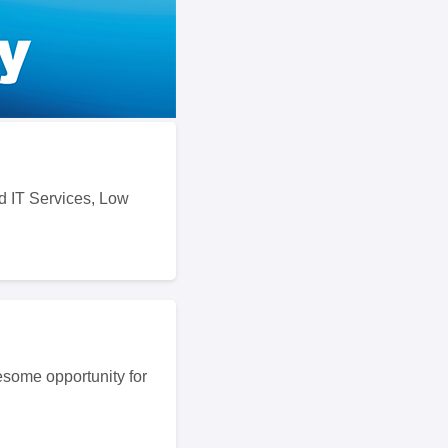
d IT Services, Low
some opportunity for