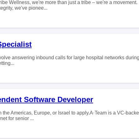
ribe Wellness, we're more than just a tribe – we're a movement.
grity, we've pionee...
Specialist
olve answering inbound calls for large hospital networks during 
tting...
endent Software Developer
 the Americas, Europe, or Israel to apply.A·Team is a VC-backed
et for senior ...