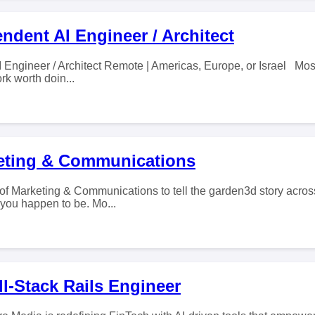
ndent AI Engineer / Architect
 Engineer / Architect Remote | Americas, Europe, or Israel Mos
k worth doin...
eting & Communications
of Marketing & Communications to tell the garden3d story across
 you happen to be. Mo...
l-Stack Rails Engineer