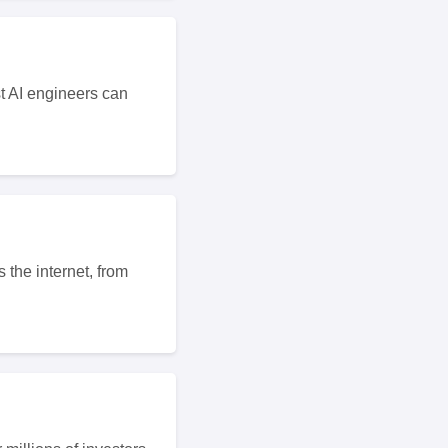
t AI engineers can
 the internet, from