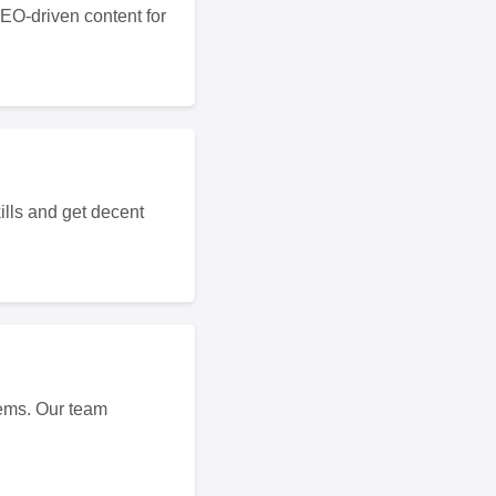
SEO-driven content for
ills and get decent
ems. Our team