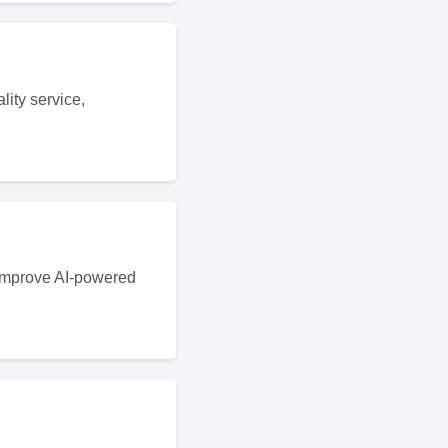
ity service,
 improve AI-powered