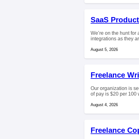
SaaS Product
We’re on the hunt for
integrations as they a
August 5, 2026
Freelance Wri
Our organization is se
of pay is $20 per 100 w
August 4, 2026
Freelance Co