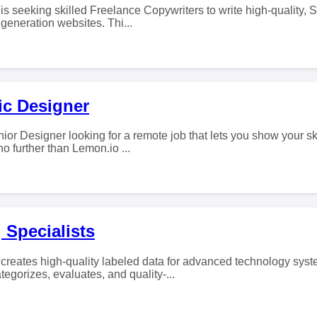
s seeking skilled Freelance Copywriters to write high-quality, 
eneration websites. Thi...
ic Designer
ior Designer looking for a remote job that lets you show your sk
 further than Lemon.io ...
 Specialists
eates high-quality labeled data for advanced technology syst
tegorizes, evaluates, and quality-...