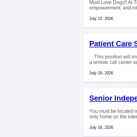
Must Love Dogs!! At T
empowerment, and inte
July 22, 2026
Patient Care 
This position will inv
a remote call center se
July 16, 2026
Senior Indep
You must be located in
only home on the intern
July 16, 2026