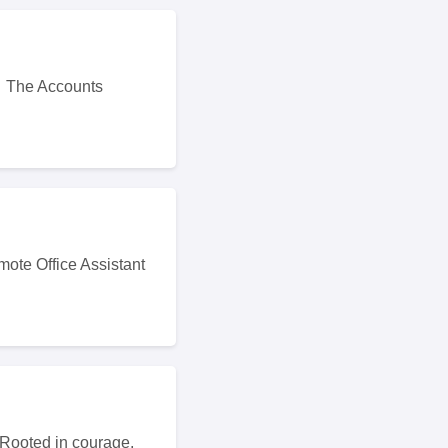
t. The Accounts
mote Office Assistant
 Rooted in courage,