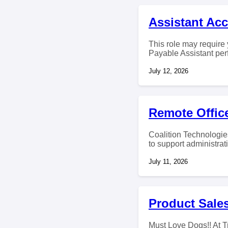
Assistant Ac
This role may require 
Payable Assistant per
July 12, 2026
Remote Office
Coalition Technologies
to support administrat
July 11, 2026
Product Sales
Must Love Dogs!! At T