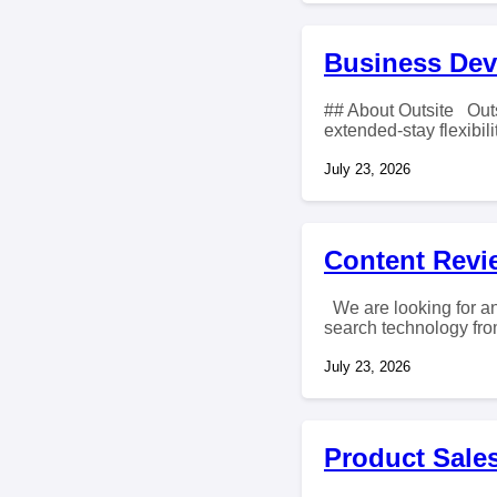
Business Dev
## About Outsite Outs
extended-stay flexibilit
July 23, 2026
Content Revie
We are looking for an
search technology from
July 23, 2026
Product Sales