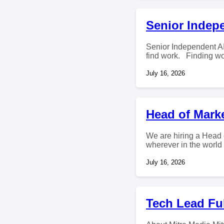
Senior Indepe
Senior Independent AI
find work. Finding wor
July 16, 2026
Head of Mark
We are hiring a Head 
wherever in the world
July 16, 2026
Tech Lead Ful