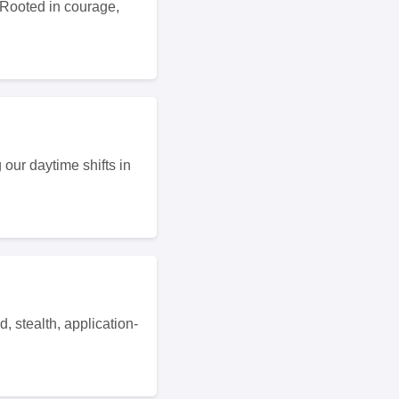
 Rooted in courage,
our daytime shifts in
, stealth, application-