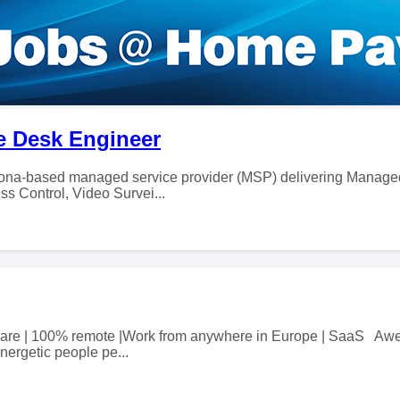
ice Desk Engineer
izona-based managed service provider (MSP) delivering Manage
ss Control, Video Survei...
 share | 100% remote |Work from anywhere in Europe | SaaS Awe
nergetic people pe...