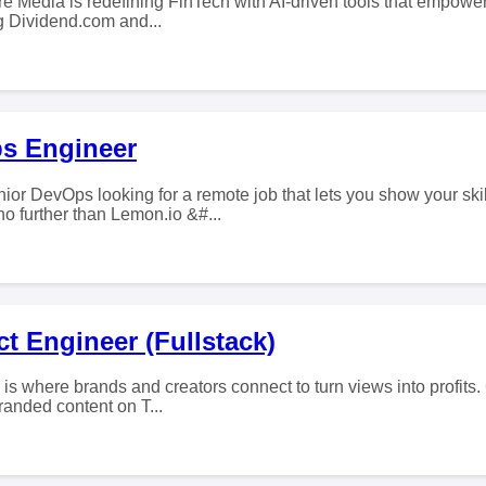
e Media is redefining FinTech with AI-driven tools that empower 
ng Dividend.com and...
s Engineer
ior DevOps looking for a remote job that lets you show your ski
 further than Lemon.io &#...
t Engineer (Fullstack)
 is where brands and creators connect to turn views into profits.
branded content on T...