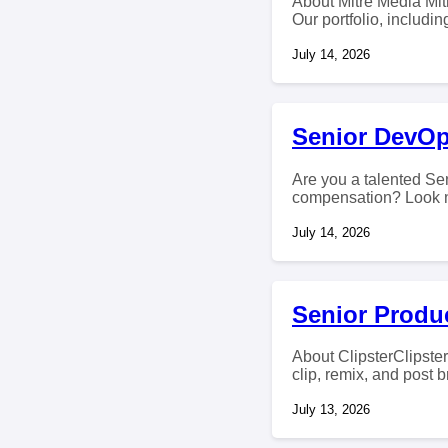
About Mitre Media Mitr
Our portfolio, includi
July 14, 2026
Senior DevOp
Are you a talented Sen
compensation? Look no
July 14, 2026
Senior Produc
About ClipsterClipster
clip, remix, and post 
July 13, 2026