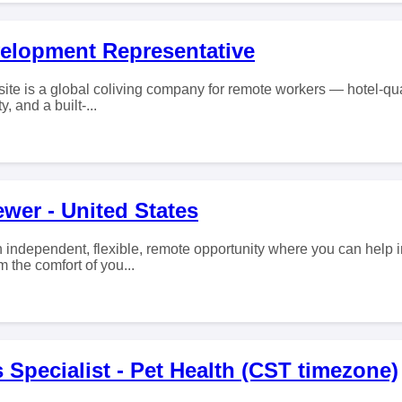
elopment Representative
ite is a global coliving company for remote workers — hotel-qual
y, and a built-...
wer - United States
 independent, flexible, remote opportunity where you can help
 the comfort of you...
 Specialist - Pet Health (CST timezone)