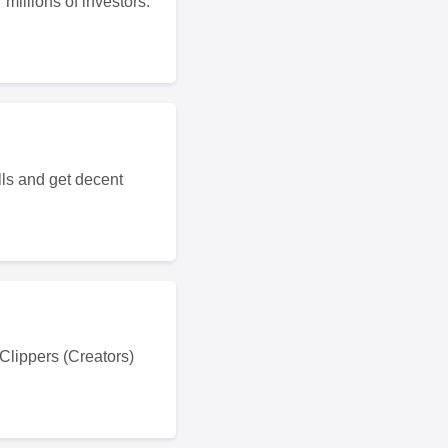
millions of investors.
lls and get decent
 Clippers (Creators)