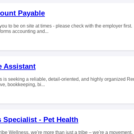
count Payable
you to be on site at times - please check with the employer firs
forms accounting and...
 Assistant
 is seeking a reliable, detail-oriented, and highly organized Re
ive, bookkeeping, bi...
 Specialist - Pet Health
ribe Wellness, we're more than just a tribe – we're a movement.